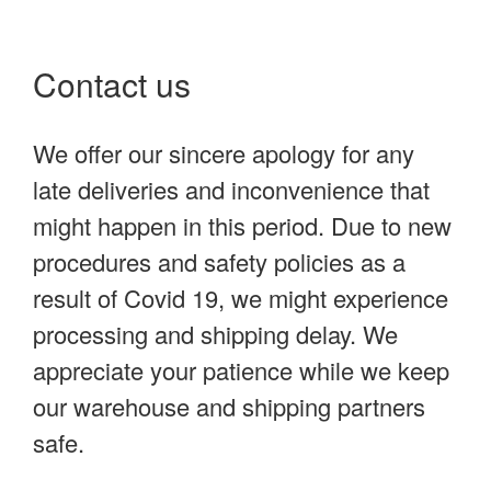
Contact us
We offer our sincere apology for any
late deliveries and inconvenience that
might happen in this period. Due to new
procedures and safety policies as a
result of Covid 19, we might experience
processing and shipping delay. We
appreciate your patience while we keep
our warehouse and shipping partners
safe.