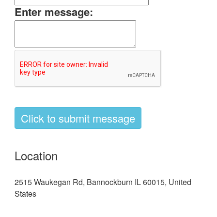
Enter message:
Location
2515 Waukegan Rd, Bannockburn IL 60015, United
States