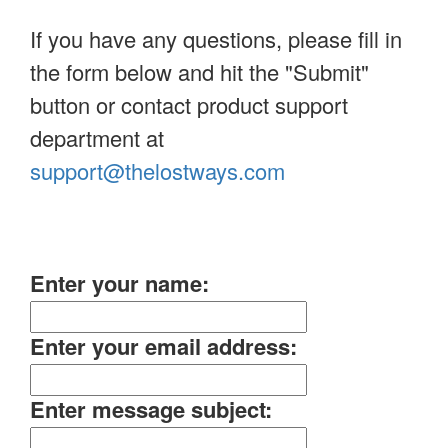
If you have any questions, please fill in
the form below and hit the "Submit"
button or contact product support
department at
support@thelostways.com
Enter your name:
Enter your email address:
Enter message subject: