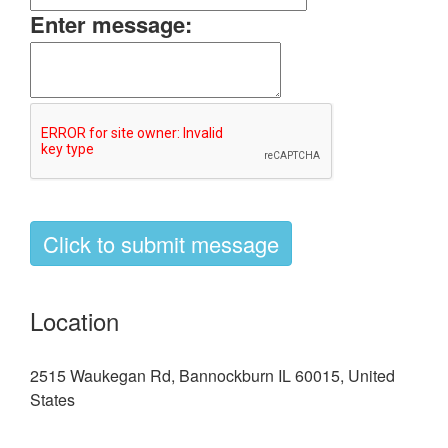
Enter message:
Location
2515 Waukegan Rd, Bannockburn IL 60015, United
States