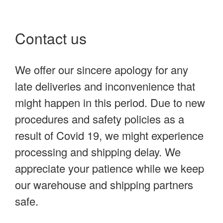
Contact us
We offer our sincere apology for any
late deliveries and inconvenience that
might happen in this period. Due to new
procedures and safety policies as a
result of Covid 19, we might experience
processing and shipping delay. We
appreciate your patience while we keep
our warehouse and shipping partners
safe.