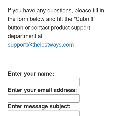
If you have any questions, please fill in
the form below and hit the "Submit"
button or contact product support
department at
support@thelostways.com
Enter your name:
Enter your email address:
Enter message subject: